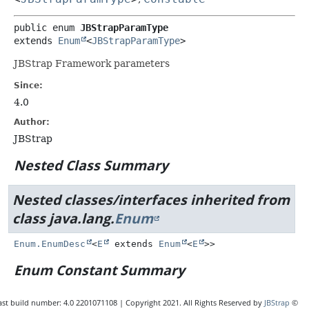
public enum 
JBStrapParamType
extends 
Enum
<
JBStrapParamType
>
JBStrap Framework parameters
Since:
4.0
Author:
JBStrap
Nested Class Summary
Nested classes/interfaces inherited from
class java.lang.
Enum
Enum.EnumDesc
<
E
extends
Enum
<
E
>>
Enum Constant Summary
ast build number: 4.0 2201071108 | Copyright 2021. All Rights Reserved by
JBStrap
©
Enum Constants