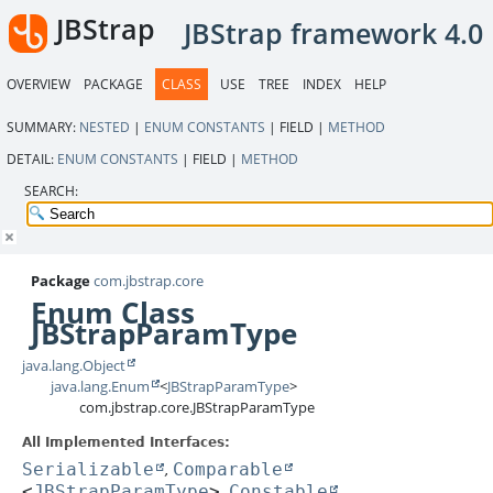
JBStrap
JBStrap framework 4.0
OVERVIEW
PACKAGE
CLASS
USE
TREE
INDEX
HELP
SUMMARY:
NESTED
|
ENUM CONSTANTS
|
FIELD |
METHOD
DETAIL:
ENUM CONSTANTS
|
FIELD |
METHOD
SEARCH:
Package
com.jbstrap.core
Enum Class
JBStrapParamType
java.lang.Object
java.lang.Enum
<
JBStrapParamType
>
com.jbstrap.core.JBStrapParamType
All Implemented Interfaces:
Serializable
Comparable
,
<
JBStrapParamType
>
Constable
,