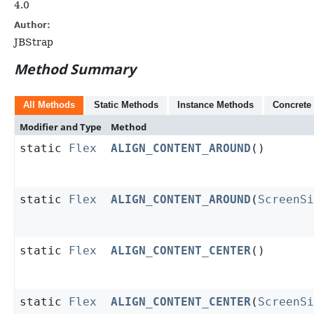
4.0
Author:
JBStrap
Method Summary
All Methods
Static Methods
Instance Methods
Concrete
Modifier and Type
Method
static
Flex
ALIGN_CONTENT_AROUND
()
static
Flex
ALIGN_CONTENT_AROUND
(
ScreenS
static
Flex
ALIGN_CONTENT_CENTER
()
static
Flex
ALIGN_CONTENT_CENTER
(
ScreenS