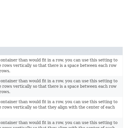
container than would fit in a row, you can use this setting to
e rows vertically so that there is a space between each row
 rows.
container than would fit in a row, you can use this setting to
e rows vertically so that there is a space between each row
 rows.
container than would fit in a row, you can use this setting to
 rows vertically so that they align with the center of each
container than would fit in a row, you can use this setting to