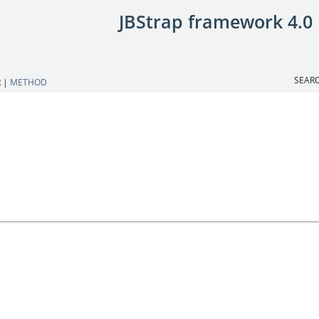
JBStrap framework 4.0
SEARC
 |
METHOD