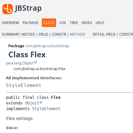
JBStrap
OVERVIEW
PACKAGE
CLASS
USE
TREE
INDEX
HELP
SUMMARY:
NESTED |
FIELD |
CONSTR |
METHOD
DETAIL:
FIELD |
CONSTR
Package
com.jbstrap.ui.bootstrap
Class Flex
java.lang.Object
com.jbstrap.ui.bootstrap.Flex
All Implemented Interfaces:
StyleElement
public final class 
Flex
extends 
Object
implements 
StyleElement
Flex settings
Since: