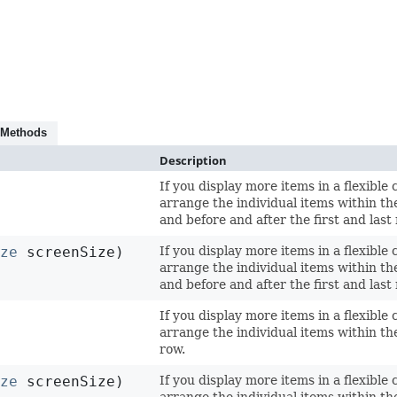
 Methods
Description
If you display more items in a flexible 
arrange the individual items within th
and before and after the first and last
ize
screenSize)
If you display more items in a flexible 
arrange the individual items within th
and before and after the first and last
If you display more items in a flexible 
arrange the individual items within the
row.
ize
screenSize)
If you display more items in a flexible 