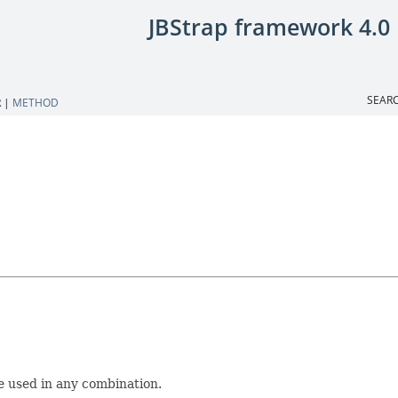
JBStrap framework 4.0
SEARC
 |
METHOD
e used in any combination.