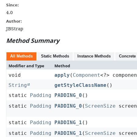
Since:
4.0
Author:
JBStrap
Method Summary
All Methods
Static Methods
Instance Methods
Concrete
Modifier and Type
Method
void
apply
(
Component
<?> componen
String
getStyleClassName
()
static
Padding
PADDING_0
()
static
Padding
PADDING_0
(
ScreenSize
screen
static
Padding
PADDING_1
()
static
Padding
PADDING_1
(
ScreenSize
screen