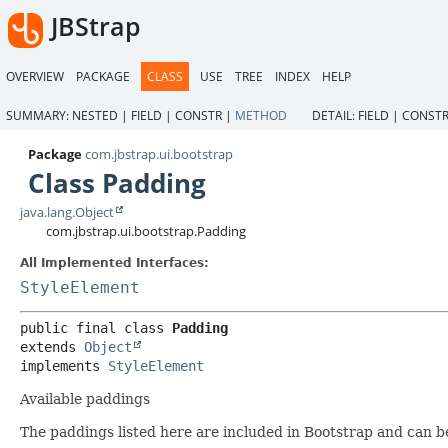
JBStrap
OVERVIEW
PACKAGE
CLASS
USE
TREE
INDEX
HELP
SUMMARY:
NESTED |
FIELD |
CONSTR |
METHOD
DETAIL:
FIELD |
CONSTR
Package
com.jbstrap.ui.bootstrap
Class Padding
java.lang.Object
com.jbstrap.ui.bootstrap.Padding
All Implemented Interfaces:
StyleElement
public final class 
Padding
extends 
Object
implements 
StyleElement
Available paddings
The paddings listed here are included in Bootstrap and can b