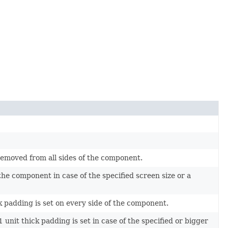
 removed from all sides of the component.
the component in case of the specified screen size or a
ick padding is set on every side of the component.
 unit thick padding is set in case of the specified or bigger