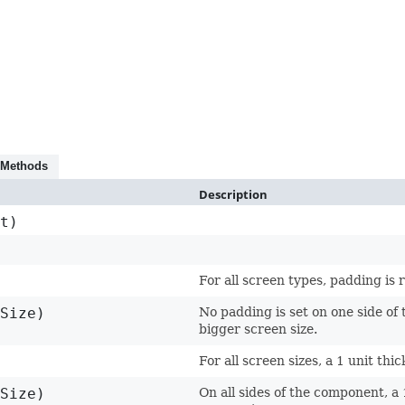
 Methods
Description
t)
For all screen types, padding is
Size)
No padding is set on one side of 
bigger screen size.
For all screen sizes, a 1 unit th
Size)
On all sides of the component, a 1